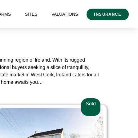
ARMS
SITES
VALUATIONS
INSURANCE
nning region of Ireland. With its rugged
onal buyers seeking a slice of tranquility,
tate market in West Cork, Ireland caters for all
ork home awaits you…
Sold