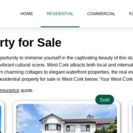
HOME
RESIDENTIAL
COMMERCIAL
F
rty for Sale
rtunity to immerse yourself in the captivating beauty of this stu
vibrant cultural scene, West Cork attracts both local and internati
om charming cottages to elegant waterfront properties, the real es
he residential property for sale in West Cork below. Your West C
nsurance
quote.
Sold