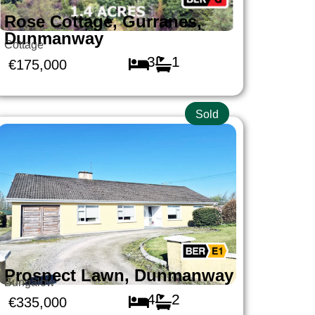
Rose Cottage, Gurranes,
Dunmanway
Cottage
3
1
€175,000
Sold
Prospect Lawn, Dunmanway
Bungalow
4
2
€335,000