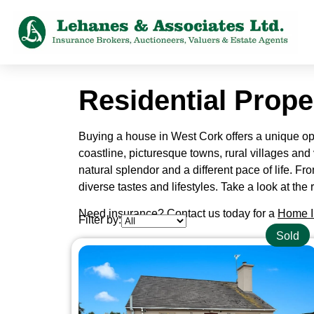
Residential Prope
Buying a house in West Cork offers a unique oppo
coastline, picturesque towns, rural villages and 
natural splendor and a different pace of life. Fr
diverse tastes and lifestyles. Take a look at t
Need insurance? Contact us today for a
Home I
Filter by:
Sold