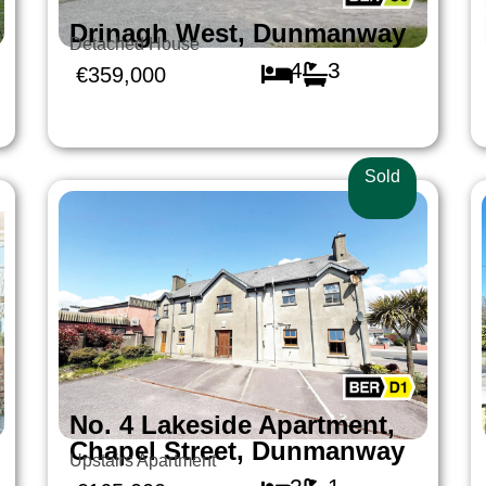
Drinagh West, Dunmanway
Detached House
4
3
€359,000
Sold
No. 4 Lakeside Apartment,
Chapel Street, Dunmanway
Upstairs Apartment