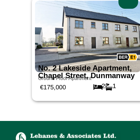
No. 2 Lakeside Apartment,
Chapel Street, Dunmanway
Ground Floor Apartment
2
1
€175,000