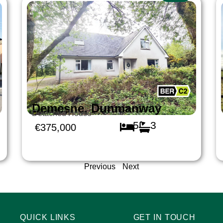
Demesne, Dunmanway
Detached House
5
3
€375,000
Previous
Next
QUICK LINKS
GET IN TOUCH