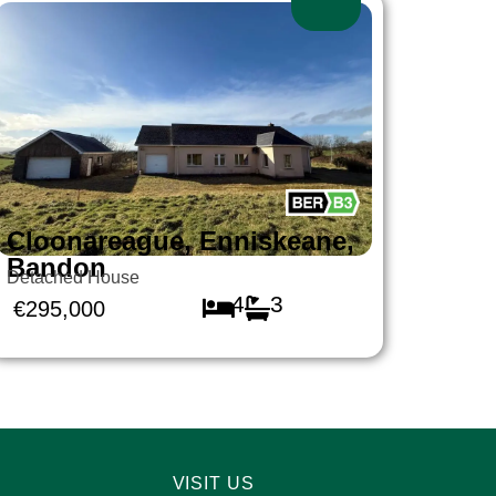
Cloonareague, Enniskeane,
Bandon
Detached House
4
3
€295,000
VISIT US