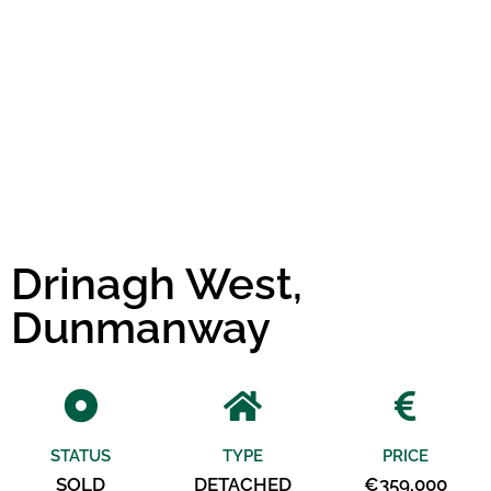
Drinagh West,
Dunmanway
STATUS
TYPE
PRICE
SOLD
DETACHED
€359,000