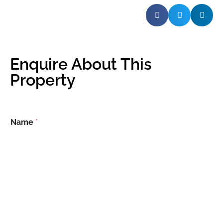
Enquire About This
Property
Name
*
Email
*