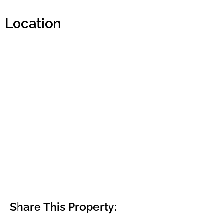
Location
Share This Property: