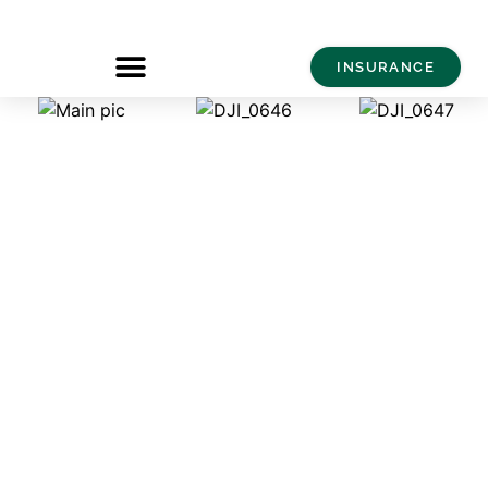
INSURANCE