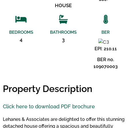
HOUSE
BEDROOMS
BATHROOMS
BER
4
3
EPI: 210.11
BER no.
109070003
Property Description
Click here to download PDF brochure
Lehanes & Associates are delighted to offer this stunning
detached house offering a spacious and beautifully