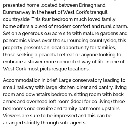
presented home located between Drinagh and
Dunmanway in the heart of West Cork’s tranquil
countryside. This four bedroom much loved family
home offers a blend of modern comfort and rural charm.
Set on a generous 0.6 acre site with mature gardens and
panoramic views over the surrounding countryside, this
property presents an ideal opportunity for families,
those seeking a peaceful retreat or anyone looking to
embrace a slower more connected way of life in one of
West Cork most picturesque locations.
Accommodation in brief: Large conservatory leading to
small hallway with large kitchen. diner and pantry, living
room and downstairs bedroom, sitting room with back
annex and overhead loft room (ideal for co living) three
bedrooms one ensuite and family bathroom upstairs.
Viewers are sure to be impressed and this can be
arranged strictly through sole agents.