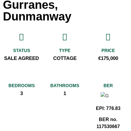
Gurranes,
Dunmanway
STATUS
TYPE
PRICE
SALE AGREED
COTTAGE
€175,000
BEDROOMS
BATHROOMS
BER
3
1
EPI: 776.83
BER no.
117530667