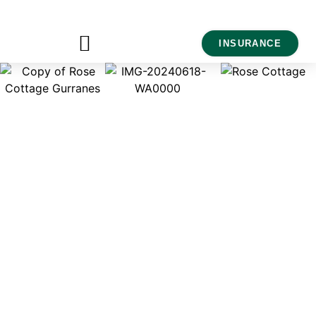
INSURANCE