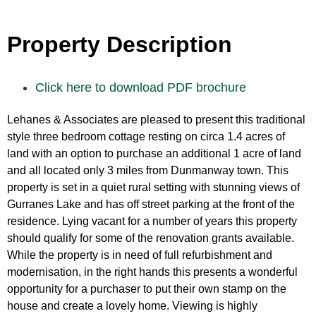
Property Description
Click here to download PDF brochure
Lehanes & Associates are pleased to present this traditional
style three bedroom cottage resting on circa 1.4 acres of
land with an option to purchase an additional 1 acre of land
and all located only 3 miles from Dunmanway town. This
property is set in a quiet rural setting with stunning views of
Gurranes Lake and has off street parking at the front of the
residence. Lying vacant for a number of years this property
should qualify for some of the renovation grants available.
While the property is in need of full refurbishment and
modernisation, in the right hands this presents a wonderful
opportunity for a purchaser to put their own stamp on the
house and create a lovely home. Viewing is highly