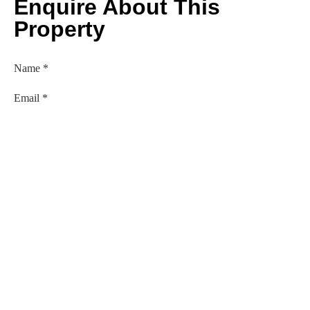
Enquire About This
Property
Name
*
Email
*
Phone Number
*
Comment or Message
Submit
Established in 1979. Personal and Professional Service
Guaranteed.
Lehanes & Asscociates Ltd is regulated by the Central Bank Of
Ireland.