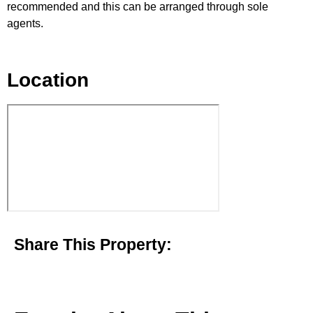
recommended and this can be arranged through sole
agents.
Location
Share This Property: