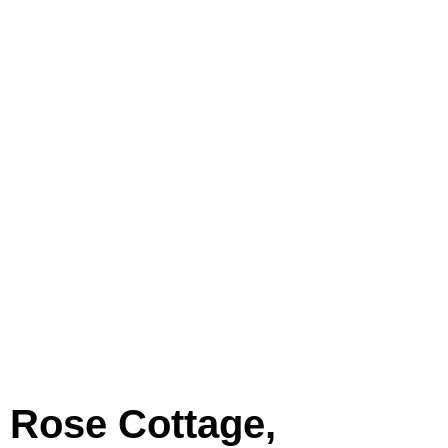
Rose Cottage,