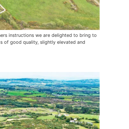
rs instructions we are delighted to bring to
s of good quality, slightly elevated and