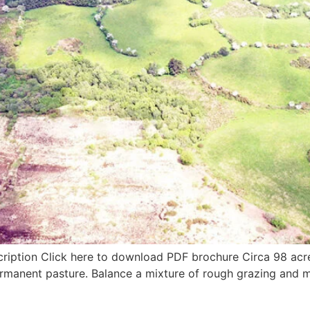
cription Click here to download PDF brochure Circa 98 acre
ermanent pasture. Balance a mixture of rough grazing and m