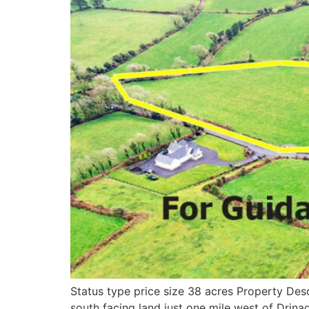
Status type price size 38 acres Property Des
south facing land just one mile west of Drin