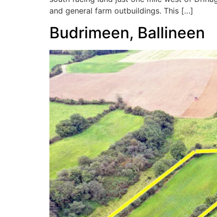
and general farm outbuildings. This […]
Budrimeen, Ballineen