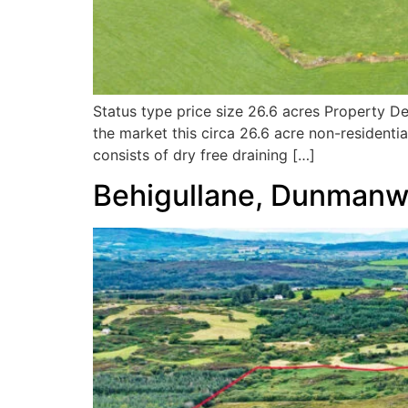
Status type price size 26.6 acres Property D
the market this circa 26.6 acre non-residentia
consists of dry free draining […]
Behigullane, Dunman