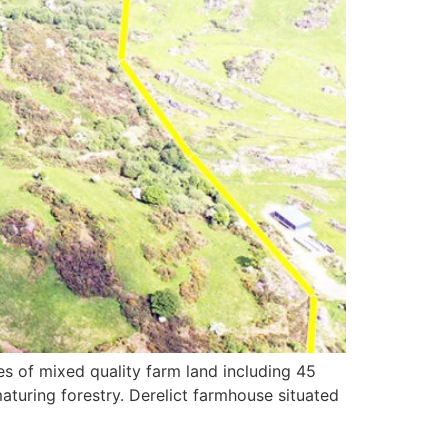
s of mixed quality farm land including 45
aturing forestry. Derelict farmhouse situated