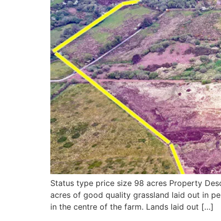
Status type price size 98 acres Property Des
acres of good quality grassland laid out in p
in the centre of the farm. Lands laid out […]