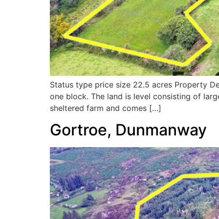
Status type price size 22.5 acres Property De
one block. The land is level consisting of lar
sheltered farm and comes […]
Gortroe, Dunmanway