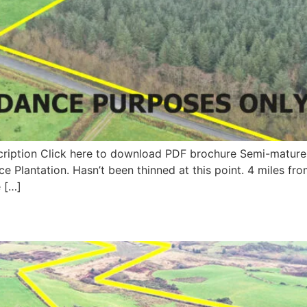
cription Click here to download PDF brochure Semi-mature pl
ce Plantation. Hasn’t been thinned at this point. 4 miles 
e […]