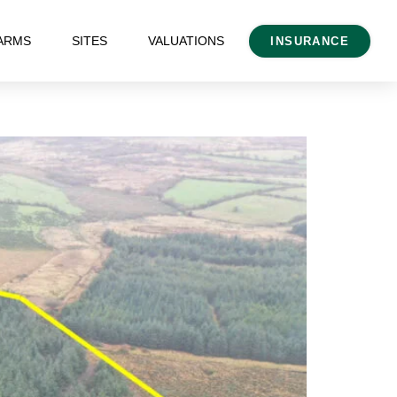
ARMS
SITES
VALUATIONS
INSURANCE