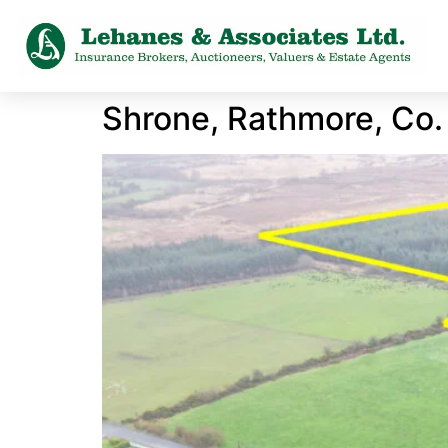
Shrone, Rathmore, Co.