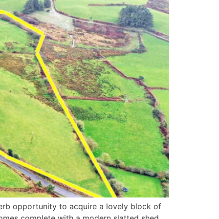
rb opportunity to acquire a lovely block of
 comes complete with a modern slatted shed