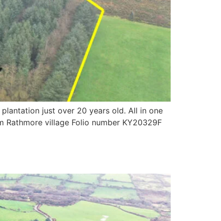
antation just over 20 years old. All in one
from Rathmore village Folio number KY20329F