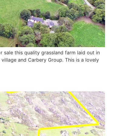
sale this quality grassland farm laid out in
 village and Carbery Group. This is a lovely