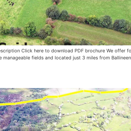
scription Click here to download PDF brochure We offer for 
ge manageable fields and located just 3 miles from Ballineen