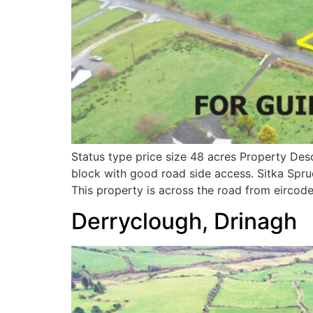
Status type price size 48 acres Property Des
block with good road side access. Sitka Spru
This property is across the road from eircod
Derryclough, Drinagh