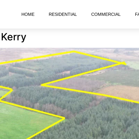
HOME
RESIDENTIAL
COMMERCIAL
F
 Kerry