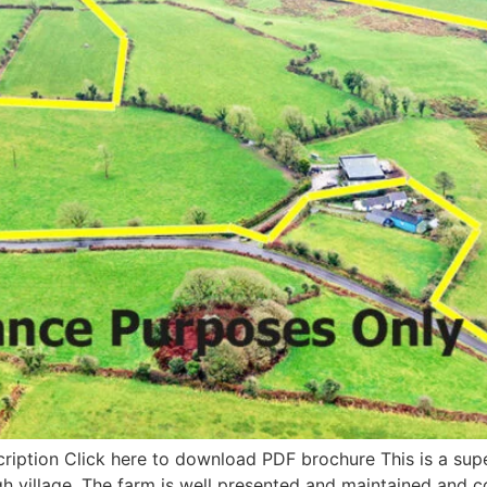
cription Click here to download PDF brochure This is a supe
agh village. The farm is well presented and maintained and