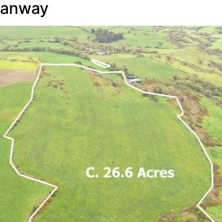
manway