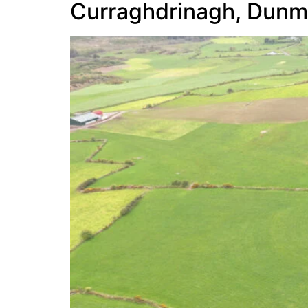
Curraghdrinagh, Dun