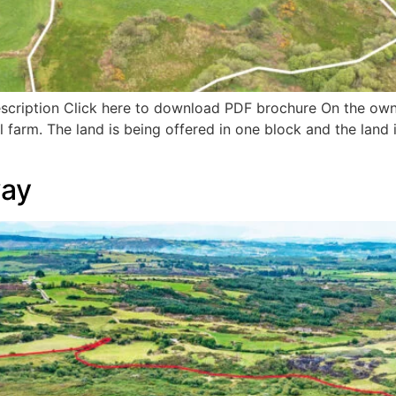
escription Click here to download PDF brochure On the owne
l farm. The land is being offered in one block and the land i
way