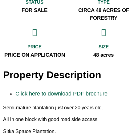
STATUS
TYPE
FOR SALE
CIRCA 48 ACRES OF
FORESTRY
PRICE
SIZE
PRICE ON APPLICATION
48 acres
Property Description
Click here to download PDF brochure
Semi-mature plantation just over 20 years old.
All in one block with good road side access.
Sitka Spruce Plantation.