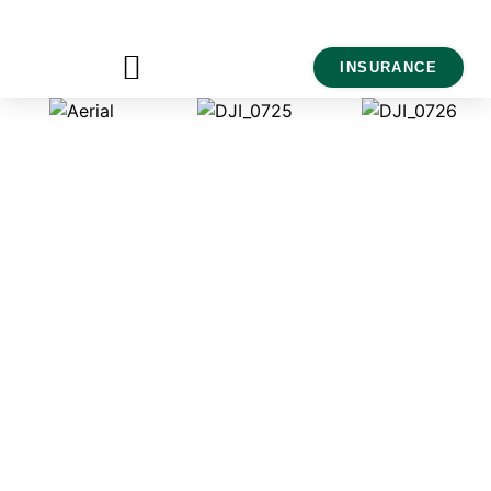
INSURANCE