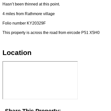
Hasn’t been thinned at this point.
4 miles from Rathmore village
Folio number KY20329F
This property is across the road from eircode P51 X5H0
Location
Share This Property: