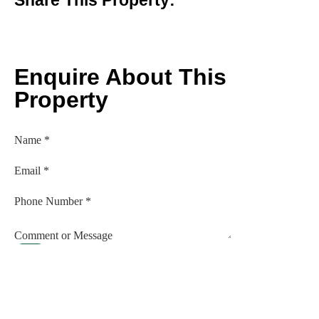
Enquire About This
Property
Name
*
Email
*
Phone Number
*
Comment or Message
Submit