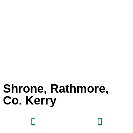
Shrone, Rathmore,
Co. Kerry