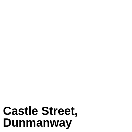
Castle Street,
Dunmanway