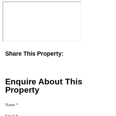
Share This Property:
Enquire About This
Property
Name
*
Email
*