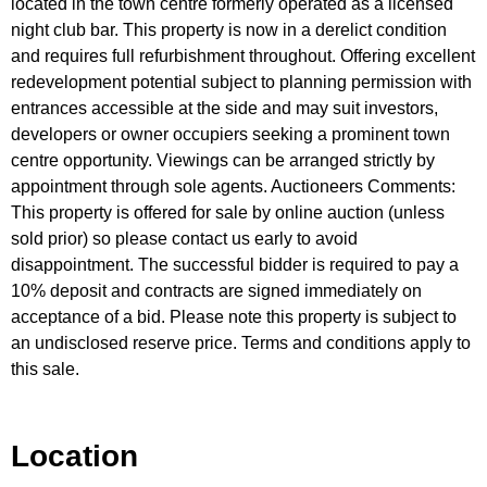
located in the town centre formerly operated as a licensed
night club bar. This property is now in a derelict condition
and requires full refurbishment throughout. Offering excellent
redevelopment potential subject to planning permission with
entrances accessible at the side and may suit investors,
developers or owner occupiers seeking a prominent town
centre opportunity. Viewings can be arranged strictly by
appointment through sole agents. Auctioneers Comments:
This property is offered for sale by online auction (unless
sold prior) so please contact us early to avoid
disappointment. The successful bidder is required to pay a
10% deposit and contracts are signed immediately on
acceptance of a bid. Please note this property is subject to
an undisclosed reserve price. Terms and conditions apply to
this sale.
Location