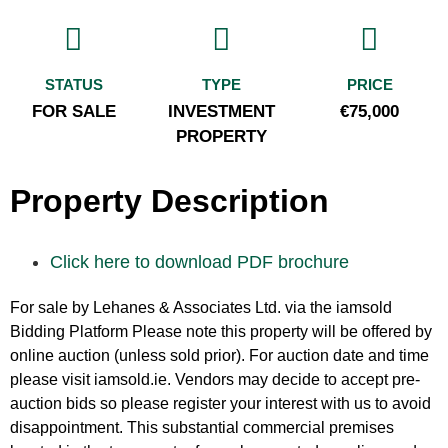
STATUS
TYPE
PRICE
FOR SALE
INVESTMENT
€75,000
PROPERTY
Property Description
Click here to download PDF brochure
For sale by Lehanes & Associates Ltd. via the iamsold
Bidding Platform Please note this property will be offered by
online auction (unless sold prior). For auction date and time
please visit iamsold.ie. Vendors may decide to accept pre-
auction bids so please register your interest with us to avoid
disappointment. This substantial commercial premises