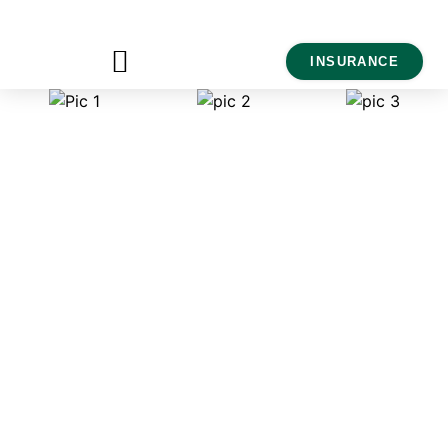
INSURANCE