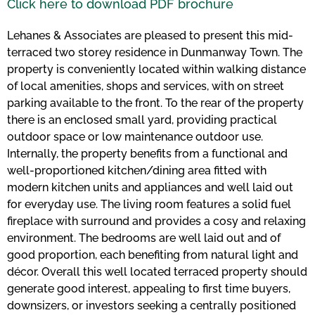
Click here to download PDF brochure
Lehanes & Associates are pleased to present this mid-
terraced two storey residence in Dunmanway Town. The
property is conveniently located within walking distance
of local amenities, shops and services, with on street
parking available to the front. To the rear of the property
there is an enclosed small yard, providing practical
outdoor space or low maintenance outdoor use.
Internally, the property benefits from a functional and
well-proportioned kitchen/dining area fitted with
modern kitchen units and appliances and well laid out
for everyday use. The living room features a solid fuel
fireplace with surround and provides a cosy and relaxing
environment. The bedrooms are well laid out and of
good proportion, each benefiting from natural light and
décor. Overall this well located terraced property should
generate good interest, appealing to first time buyers,
downsizers, or investors seeking a centrally positioned