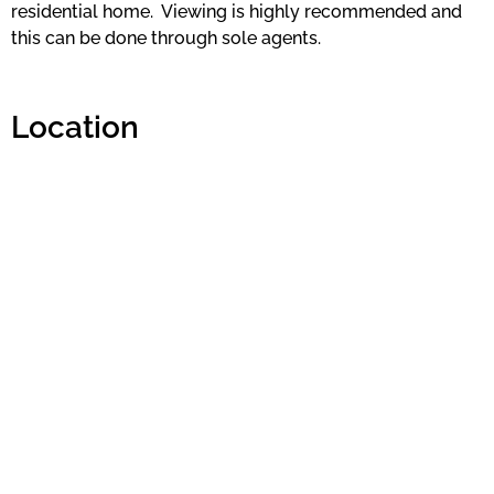
residential home. Viewing is highly recommended and
this can be done through sole agents.
Location