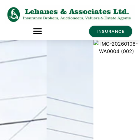
INSURANCE