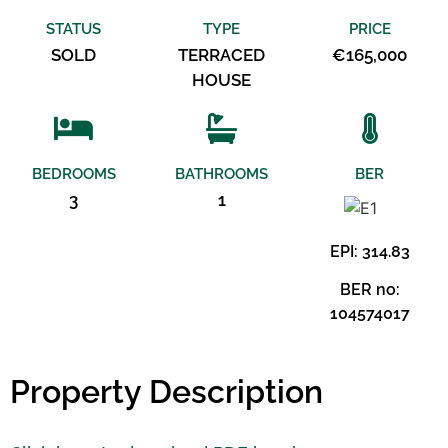
STATUS
TYPE
PRICE
SOLD
TERRACED
€165,000
HOUSE
BEDROOMS
BATHROOMS
BER
3
1
EPI: 314.83
BER no:
104574017
Property Description