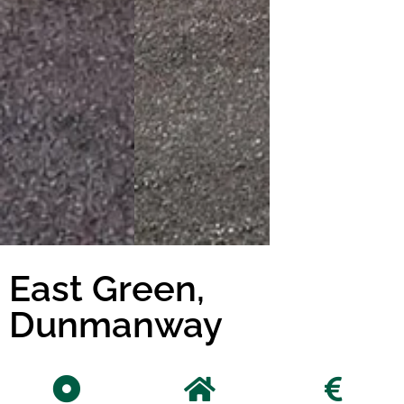
East Green,
Dunmanway