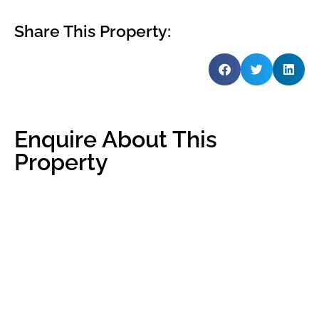
Share This Property:
Enquire About This
Property
Name
*
Email
*