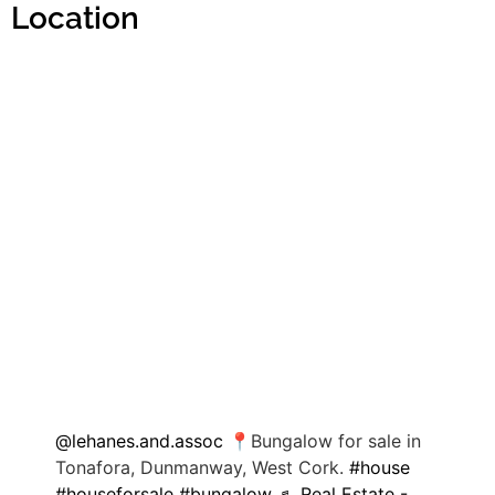
Location
@lehanes.and.assoc
📍Bungalow for sale in
Tonafora, Dunmanway, West Cork.
#house
#houseforsale
#bungalow
♬ Real Estate -