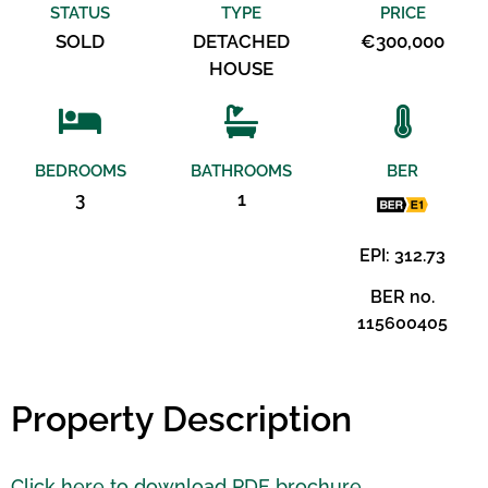
STATUS
TYPE
PRICE
SOLD
DETACHED
€300,000
HOUSE
BEDROOMS
BATHROOMS
BER
3
1
EPI: 312.73
BER no.
115600405
Property Description
Click here to download PDF brochure