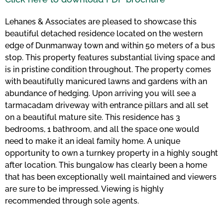
Lehanes & Associates are pleased to showcase this
beautiful detached residence located on the western
edge of Dunmanway town and within 50 meters of a bus
stop. This property features substantial living space and
is in pristine condition throughout. The property comes
with beautifully manicured lawns and gardens with an
abundance of hedging. Upon arriving you will see a
tarmacadam driveway with entrance pillars and all set
on a beautiful mature site. This residence has 3
bedrooms, 1 bathroom, and all the space one would
need to make it an ideal family home. A unique
opportunity to own a turnkey property in a highly sought
after location. This bungalow has clearly been a home
that has been exceptionally well maintained and viewers
are sure to be impressed. Viewing is highly
recommended through sole agents.