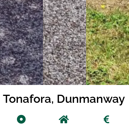
Tonafora, Dunmanway