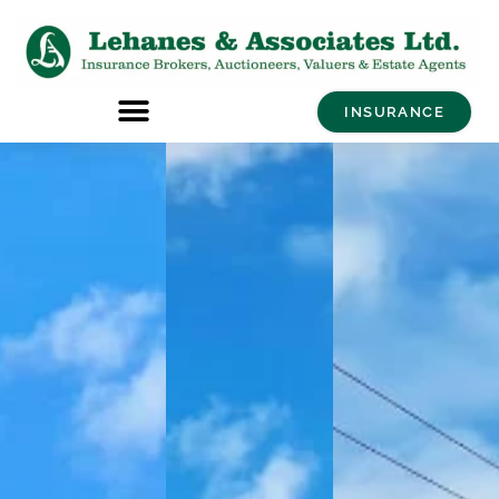
INSURANCE