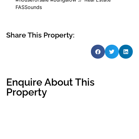
FASSounds
Share This Property:
Enquire About This
Property
Name
*