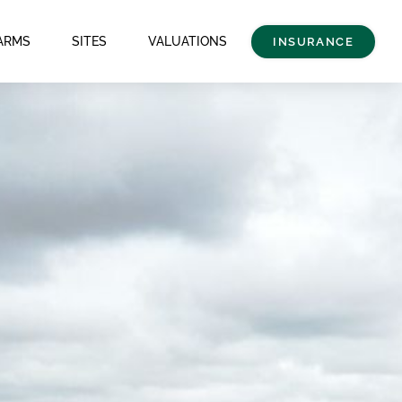
ARMS
SITES
VALUATIONS
INSURANCE