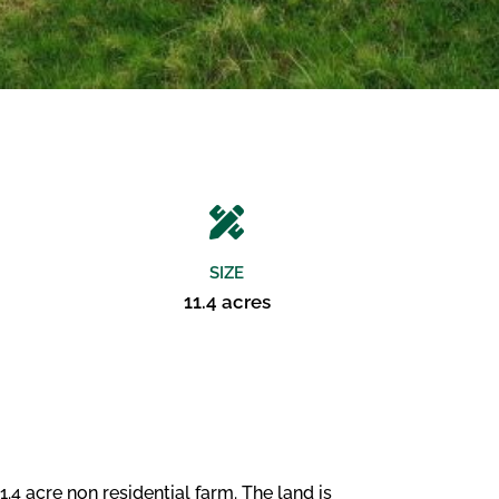
SIZE
11.4 acres
4 acre non residential farm. The land is