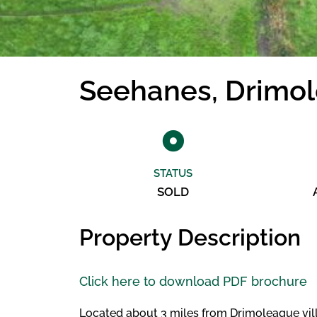
Seehanes, Drimo
STATUS
SOLD
Property Description
Click here to download PDF brochure
Located about 3 miles from Drimoleague villag