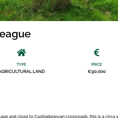
league
TYPE
PRICE
AGRICULTURAL LAND
€90,000
e and close to Castledonovan crossroads, this is a circa 11.