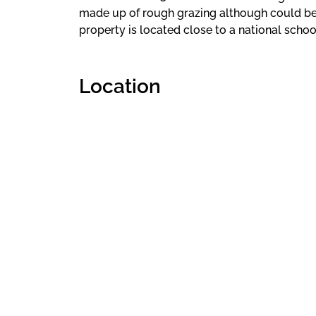
made up of rough grazing although could be 
property is located close to a national schoo
Location