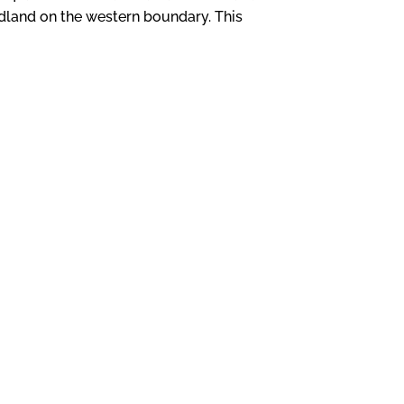
dland on the western boundary. This