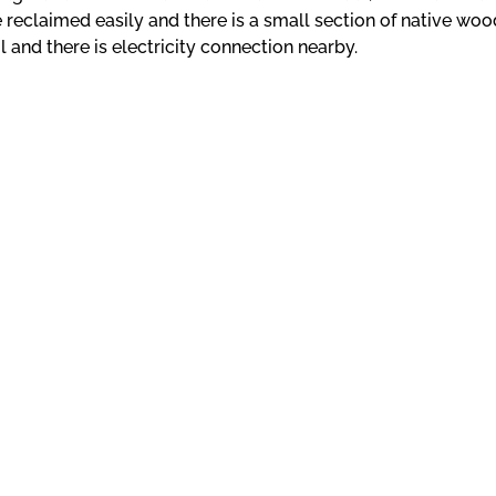
reclaimed easily and there is a small section of native woo
l and there is electricity connection nearby.