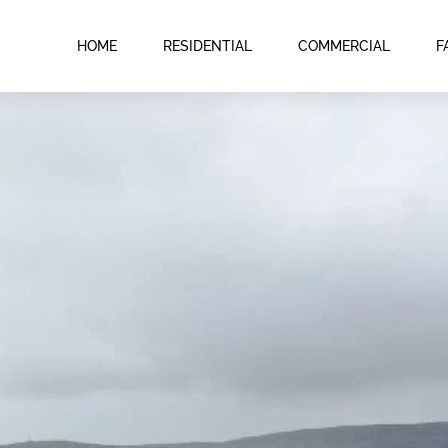
HOME
RESIDENTIAL
COMMERCIAL
F