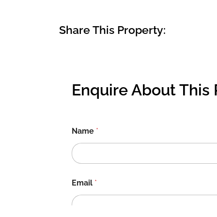
Share This Property:
Enquire About This 
Name
*
Email
*