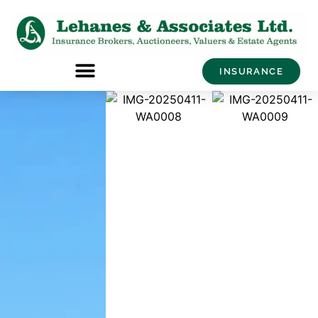
INSURANCE