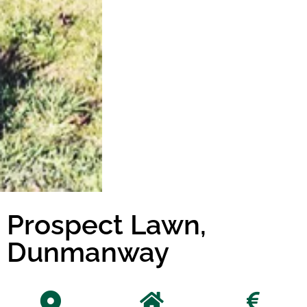
Prospect Lawn,
Dunmanway