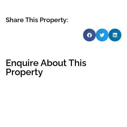
Share This Property:
Enquire About This
Property
Name
*
Email
*