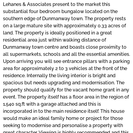
Lehanes & Associates present to the market this
substantial four bedroom bungalow located on the
southern edge of Dunmanway town. The property rests
on a large mature site with approximately 0.33 acres of
land. The property is ideally positioned in a great
residential area just within walking distance of
Dunmanway town centre and boasts close proximity to
all supermarkets, schools and all the essential amenities.
Upon arriving you will see entrance pillars with a parking
area for approximately 2 to 3 vehicles at the front of the
residence. Internally the living interior is bright and
spacious but needs upgrading and modernisation. The
property should qualify for the vacant home grant in any
event. The property itself has a floor area in the region of
1,540 sq.ft with a garage attached and this is
incorporated in to the main residence itself. This house
would make an ideal family home or project for those
seeking to modernise and personalise a property with
great character. Viewing is highly recommended and this