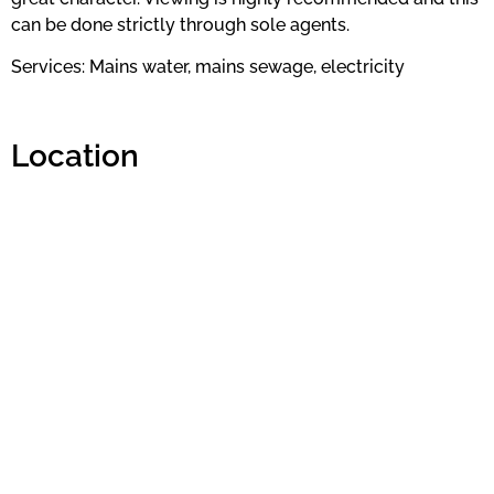
can be done strictly through sole agents.
Services: Mains water, mains sewage, electricity
Location