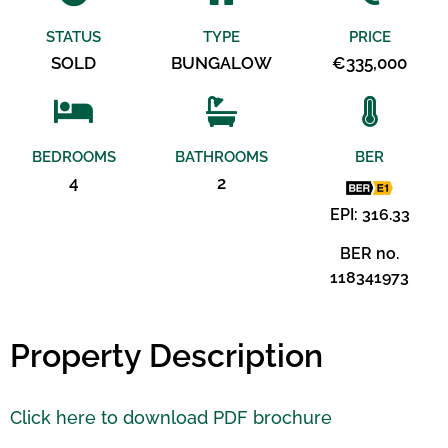
STATUS
TYPE
PRICE
SOLD
BUNGALOW
€335,000
BEDROOMS
BATHROOMS
BER
4
2
EPI: 316.33
BER no.
118341973
Property Description
Click here to download PDF brochure