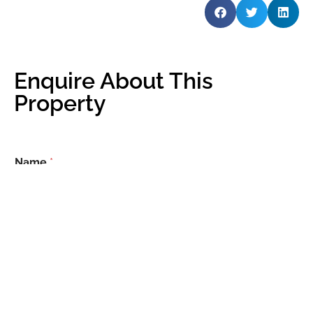
Enquire About This
Property
Name
*
Email
*
Phone Number
*