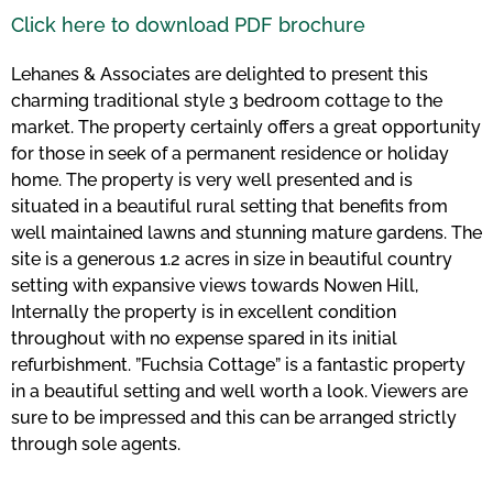
Click here to download PDF brochure
Lehanes & Associates are delighted to present this
charming traditional style 3 bedroom cottage to the
market. The property certainly offers a great opportunity
for those in seek of a permanent residence or holiday
home. The property is very well presented and is
situated in a beautiful rural setting that benefits from
well maintained lawns and stunning mature gardens. The
site is a generous 1.2 acres in size in beautiful country
setting with expansive views towards Nowen Hill,
Internally the property is in excellent condition
throughout with no expense spared in its initial
refurbishment. ”Fuchsia Cottage” is a fantastic property
in a beautiful setting and well worth a look. Viewers are
sure to be impressed and this can be arranged strictly
through sole agents.