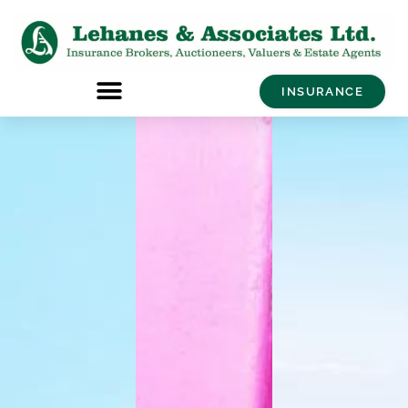
INSURANCE