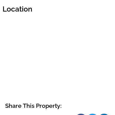
Location
Share This Property: