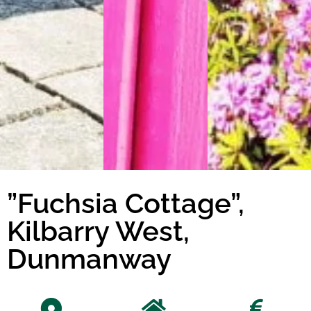
”Fuchsia Cottage”,
Kilbarry West,
Dunmanway