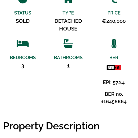
STATUS
TYPE
PRICE
SOLD
DETACHED
€240,000
HOUSE
BEDROOMS
BATHROOMS
BER
3
1
EPI: 572.4
BER no.
116456864
Property Description